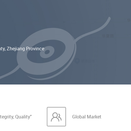
ty, Zhejiang Province
tegrity, Quality"
Global Market