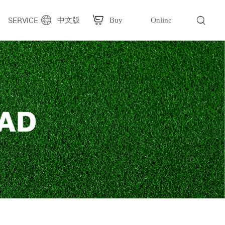
SERVICE
中文版
Buy
Online
g
Plastic bag packaging