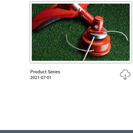
Product Series
2021-07-01