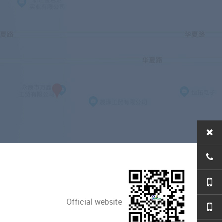
Official website