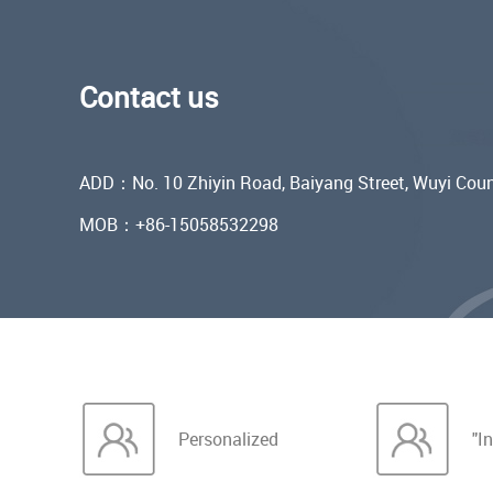
Contact us
ADD：No. 10 Zhiyin Road, Baiyang Street, Wuyi Coun
MOB：+86-15058532298
Personalized
"In