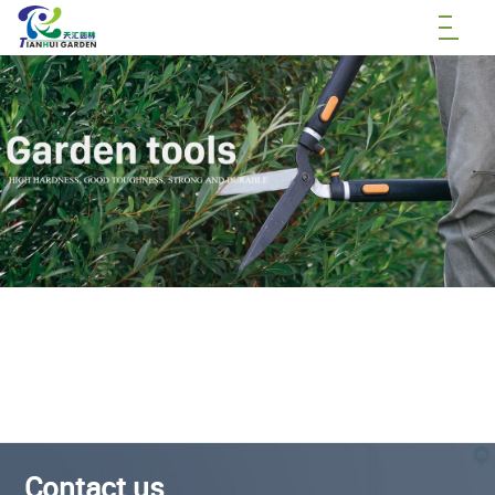
Contact us