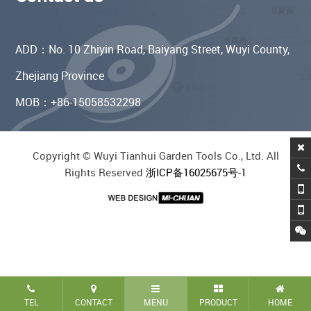
ADD：No. 10 Zhiyin Road, Baiyang Street, Wuyi County,
Zhejiang Province
MOB：+86-15058532298
Copyright © Wuyi Tianhui Garden Tools Co., Ltd. All
Rights Reserved
浙ICP备16025675号-1
TEL
CONTACT
MENU
PRODUCT
HOME