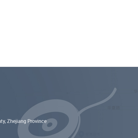
ty, Zhejiang Province