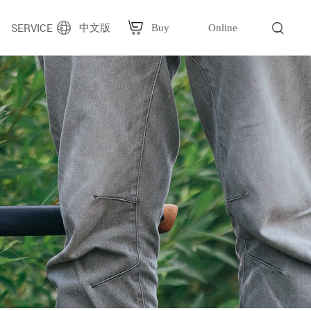
SERVICE
中文版
Buy
Online
g
Plastic bag packaging