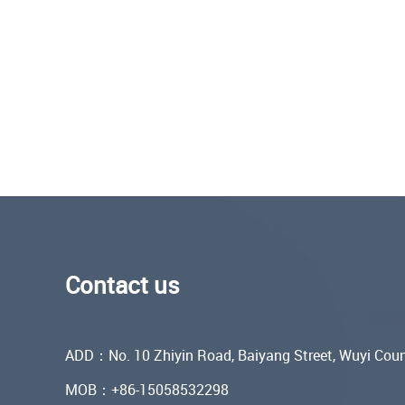
Contact us
ADD：No. 10 Zhiyin Road, Baiyang Street, Wuyi Coun
MOB：+86-15058532298