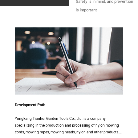
Safety is in mind, and prevention
is important
Development Path
Yongkang Tianhui Garden Tools Co., Ltd. is a company
specializing in the production and processing of nylon mowing
cords, mowing ropes, mowing heads, nylon and other products.…