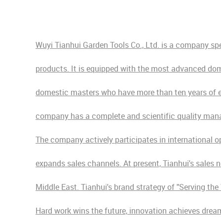
Wuyi Tianhui Garden Tools Co., Ltd. is a company sp
products. It is equipped with the most advanced dom
domestic masters who have more than ten years of exp
company has a complete and scientific quality man
The company actively participates in international o
expands sales channels. At present, Tianhui's sales 
Middle East. Tianhui's brand strategy of "Serving th
Hard work wins the future, innovation achieves dream