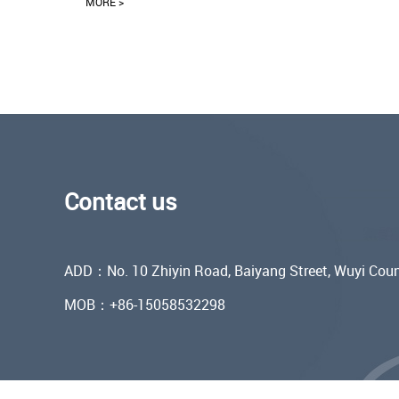
MORE >
Contact us
ADD：No. 10 Zhiyin Road, Baiyang Street, Wuyi Coun
MOB：+86-15058532298