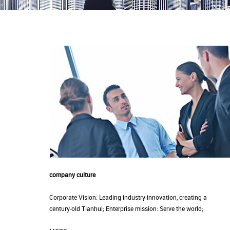
company culture
Corporate Vision: Leading industry innovation, creating a
century-old Tianhui; Enterprise mission: Serve the world;