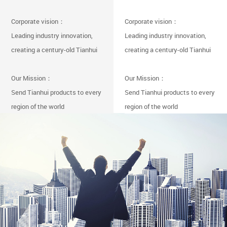
Corporate vision：
Corporate vision：
Leading industry innovation,
Leading industry innovation,
creating a century-old Tianhui
creating a century-old Tianhui
Our Mission：
Our Mission：
Send Tianhui products to every
Send Tianhui products to every
region of the world
region of the world