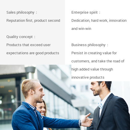
Sales philosophy：
Enterprise spirit：
Reputation first, product second
Dedication, hard work, innovation
and win-win
Quality concept：
Products that exceed user
Business philosophy：
expectations are good products
Persist in creating value for
customers, and take the road of
high added value through
innovative products