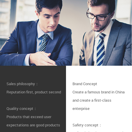
Sales philosophy：
Brand Concept
Reputation first, product second
Create a famous brand in China
and create a first-class
Quality concept：
enterprise
Products that exceed user
expectations are good products
Safety concept：