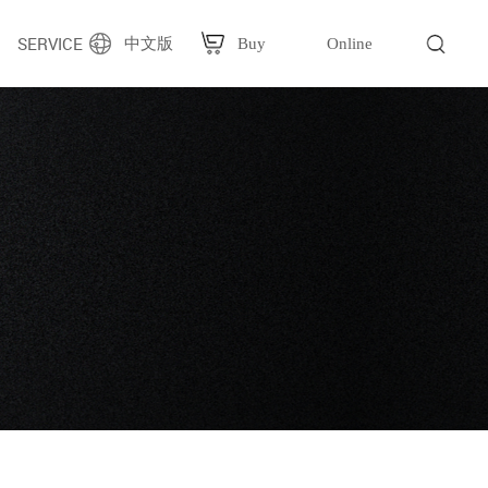
SERVICE
中文版
Buy
Online
g
Plastic bag packaging