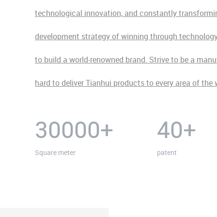
technological innovation, and constantly transforming
development strategy of winning through technology. 
to build a world-renowned brand. Strive to be a man
hard to deliver Tianhui products to every area of the 
30000
+
40
+
Square meter
patent