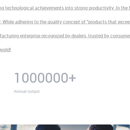
 technological achievements into strong productivity. In the fu
While adhering to the quality concept of "products that exceed
ufacturing enterprise recognized by dealers, trusted by consum
world!
1000000
+
Annual output