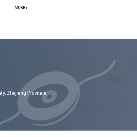
MORE >
ty, Zhejiang Province