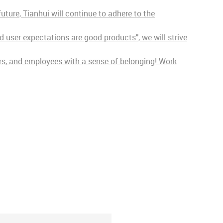
ture, Tianhui will continue to adhere to the
 user expectations are good products", we will strive
ers, and employees with a sense of belonging! Work