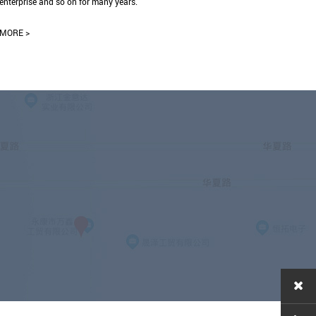
enterprise and so on for many years.
MORE >