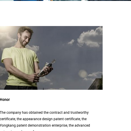
Honor
The company has obtained the contract and trustworthy
certificate, the appearance design patent certificate, the
Yongkang patent demonstration enterprise, the advanced