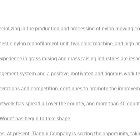
ecializing in the production and processing of nylon mowing c
estic nylon monofilament unit, two-color machine, and high-pr
erience in grass-raising and grass-raising industries are resp
agement system and a positive, motivated and rigorous work t
perations and competition, continues to promote the improvemen
network has spread all over the country, and more than 40 coun
e World" has begun to take shape.
s. At present, Tianhui Company is seizing the opportunity, taki