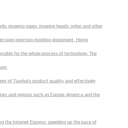
ords, mowing ropes, mowing heads, nylon and other
ecision injection molding equipment. Hiring
onsible for the whole process of technology. The
eam.
t of Tianhui's product quality, and effectively
tries and regions such as Europe, America and the
ng the Internet Express, speeding up the pace of